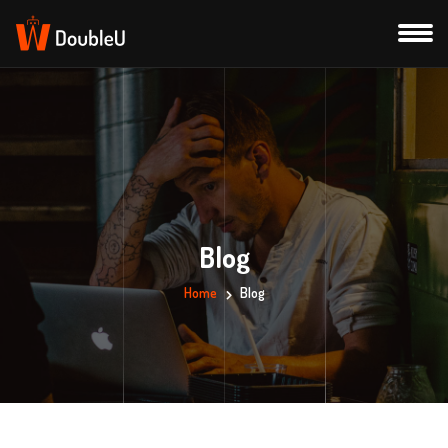
Blog
Home
Blog