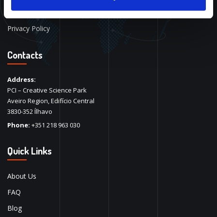
Alan Allman
Privacy Policy
Contacts
Address:
PCI – Creative Science Park
Aveiro Region, Edifício Central
3830-352 Ílhavo
Phone:
+351 218 963 030
Quick Links
About Us
FAQ
Blog