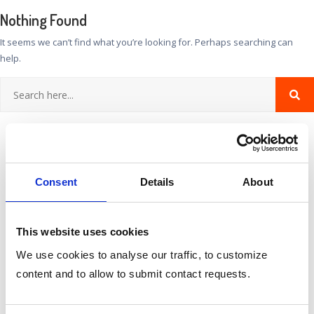
Nothing Found
It seems we can’t find what you’re looking for. Perhaps searching can
help.
Consent
Details
About
This website uses cookies
We use cookies to analyse our traffic, to customize
Categories
content and to allow to submit contact requests.
No categories