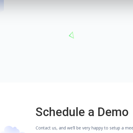
Schedule a Demo
Contact us, and we’ll be very happy to setup a me