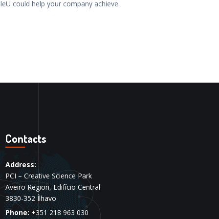
leU could help your company achieve.
Contacts
Address:
PCI – Creative Science Park
Aveiro Region, Edifício Central
3830-352 Ílhavo
Phone:
+351 218 963 030