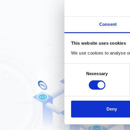
Consent
This website uses cookies
We use cookies to analyse our
Consent
Necessary
Selection
Deny