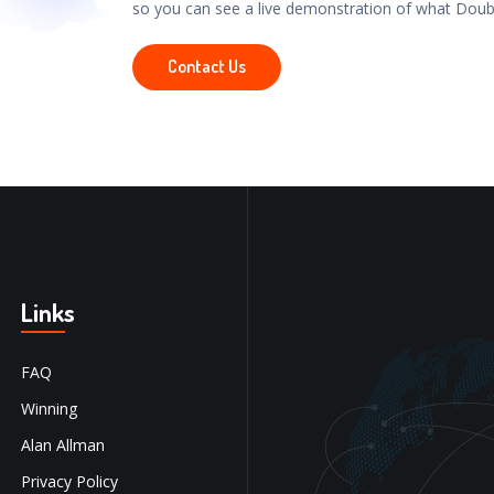
so you can see a live demonstration of what Doub
Contact Us
Links
FAQ
Winning
Alan Allman
Privacy Policy