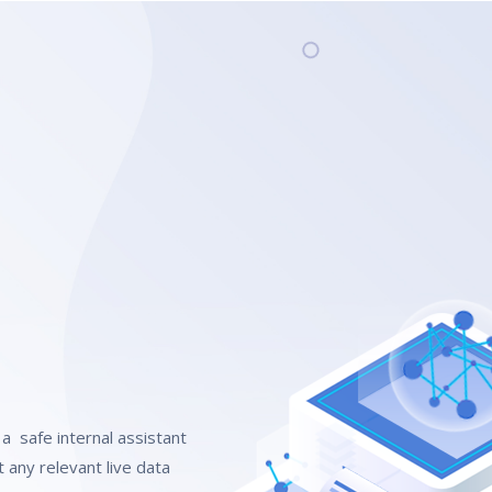
a safe internal assistant
 any relevant live data