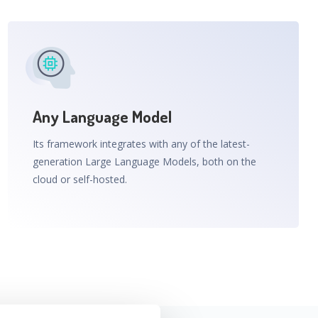
Any Language Model
Its framework integrates with any of the latest-
generation Large Language Models, both on the
cloud or self-hosted.