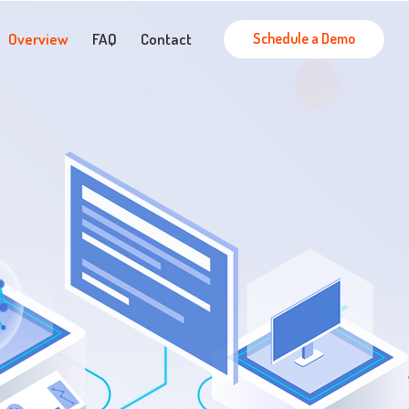
Schedule a Demo
Overview
FAQ
Contact