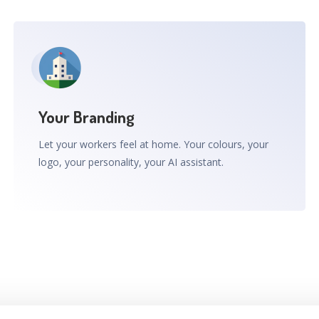
Your Branding
Let your workers feel at home. Your colours, your
logo, your personality, your AI assistant.