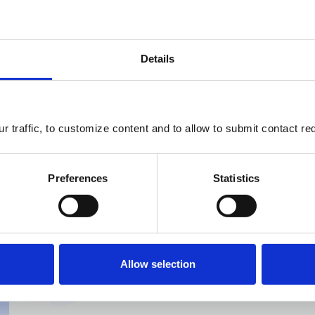
Details
Live integr
 traffic, to customize content and to allow to submit contact re
DoubleU is able to talk to y
Preferences
Statistics
information about your com
ERP
Project Management
Allow selection
Business Intelligence