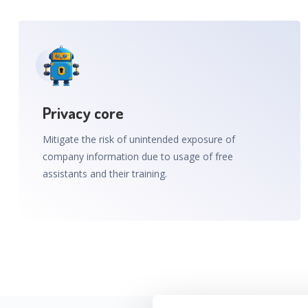
Privacy core
Mitigate the risk of unintended exposure of
company information due to usage of free
assistants and their training.