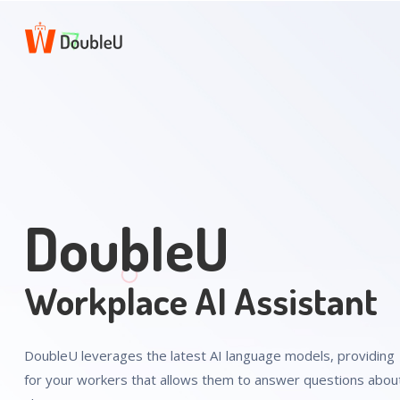
DoubleU
Workplace AI Assistant
DoubleU leverages the latest AI language models, providing 
for your workers that allows them to answer questions about