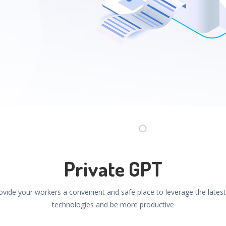
Private GPT
ovide your workers a convenient and safe place to leverage the latest
technologies and be more productive