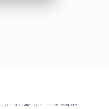
eting to discuss any doubts and more importantly,