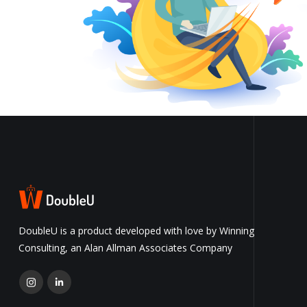
DoubleU is a product developed with love by Winning
Consulting, an Alan Allman Associates Company