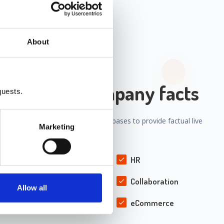
About
ation with company facts
quests.
our internal systems' APIs and Databases to provide factual live
Marketing
pany's processes and information.
CRM
HR
Supply Chain
Collaboration
Allow all
Helpdesk
eCommerce