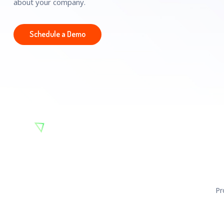
about your company.
Schedule a Demo
Pr