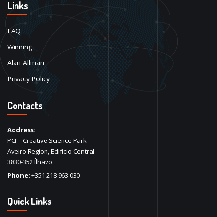
Links
FAQ
Winning
Alan Allman
Privacy Policy
Contacts
Address:
PCI – Creative Science Park
Aveiro Region, Edifício Central
3830-352 Ílhavo
Phone:
+351 218 963 030
Quick Links