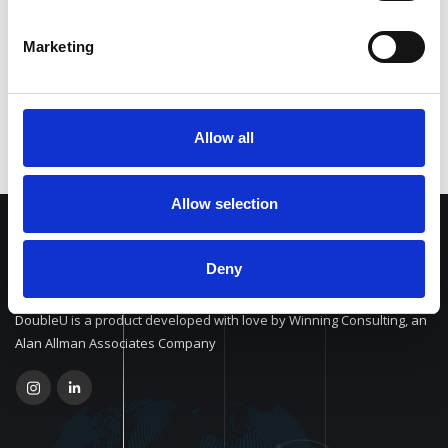
Personalized workflows
Marketing
Allow all
Allow selection
Deny
DoubleU is a product developed with love by Winning Consulting, an
Alan Allman Associates Company