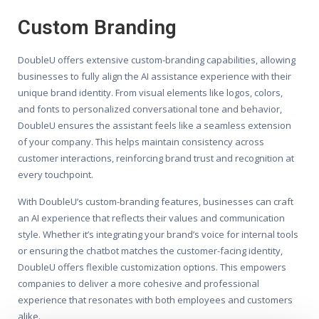
Custom Branding
DoubleU offers extensive custom-branding capabilities, allowing
businesses to fully align the AI assistance experience with their
unique brand identity. From visual elements like logos, colors,
and fonts to personalized conversational tone and behavior,
DoubleU ensures the assistant feels like a seamless extension
of your company. This helps maintain consistency across
customer interactions, reinforcing brand trust and recognition at
every touchpoint.
With DoubleU’s custom-branding features, businesses can craft
an AI experience that reflects their values and communication
style. Whether it’s integrating your brand’s voice for internal tools
or ensuring the chatbot matches the customer-facing identity,
DoubleU offers flexible customization options. This empowers
companies to deliver a more cohesive and professional
experience that resonates with both employees and customers
alike.