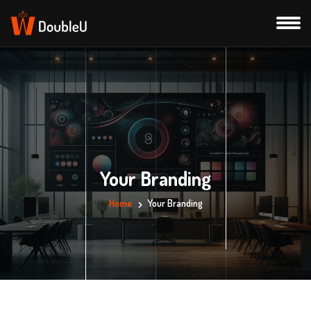
Your Branding
Home
Your Branding