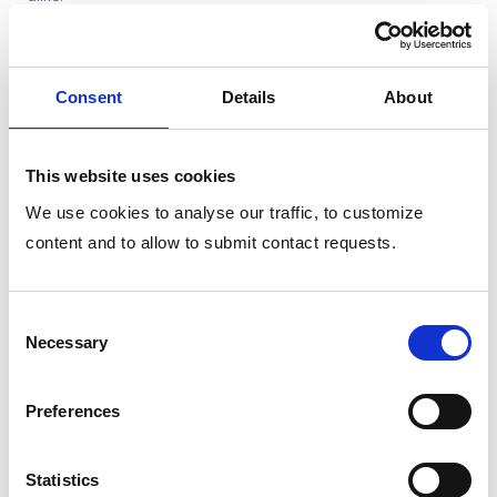
Related features
Consent
Details
About
Logo and Brand Integration
This website uses cookies
Customize the assistant interface with your company’s
logo and visual identity, from color schemes to font
We use cookies to analyse our traffic, to customize
styling. .
content and to allow to submit contact requests.
Single sign-on
Consent
Necessary
Selection
Custom assistant identiy
Preferences
Org-chart aware
Integrated with your systems
Statistics