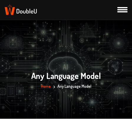
Any Language Model
Home
Any Language Model