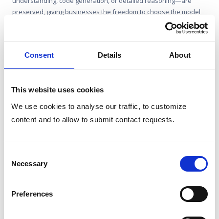
understanding, code generation, or detailed reasoning—are
preserved, giving businesses the freedom to choose the model
while still benefiting from top-notch AI performance.
Related features
Consent
Details
About
LLM-Provider Agnostic
This website uses cookies
Connect to any LLM, whether from providers like
We use cookies to analyse our traffic, to customize
OpenAI, Google, or locally-deployed open-source
content and to allow to submit contact requests.
models like Llama.
Consent
Team Conversations
Necessary
Selection
Natural Language Undestanding
Preferences
Creative Content Generation