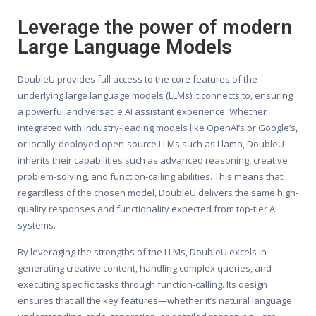
Leverage the power of modern
Large Language Models
DoubleU provides full access to the core features of the
underlying large language models (LLMs) it connects to, ensuring
a powerful and versatile AI assistant experience. Whether
integrated with industry-leading models like OpenAI’s or Google’s,
or locally-deployed open-source LLMs such as Llama, DoubleU
inherits their capabilities such as advanced reasoning, creative
problem-solving, and function-calling abilities. This means that
regardless of the chosen model, DoubleU delivers the same high-
quality responses and functionality expected from top-tier AI
systems.
By leveraging the strengths of the LLMs, DoubleU excels in
generating creative content, handling complex queries, and
executing specific tasks through function-calling. Its design
ensures that all the key features—whether it’s natural language