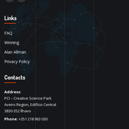
Links
FAQ
Winning
Alan Allman
Privacy Policy
Contacts
Address:
PCI – Creative Science Park
Aveiro Region, Edifício Central
3830-352 Ílhavo
Phone:
+351 218 963 030