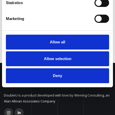
Statistics
Function Calling
Marketing
Multilingual
Allow all
Allow selection
Deny
DoubleU is a product developed with love by Winning Consulting, an
Alan Allman Associates Company